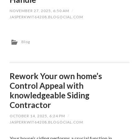
NOVEMBER 27, 2025, 6:50 AM
/
JASPERKWIT64208.BLOGOCIAL.COM
Blog
Rework Your own home’s
Control Appeal with
knowledgeable Siding
Contractor
OCTOBER 14, 2025, 6:24 PM
/
JASPERKWIT64208.BLOGOCIAL.COM
Your house’s siding performs a crucial function in