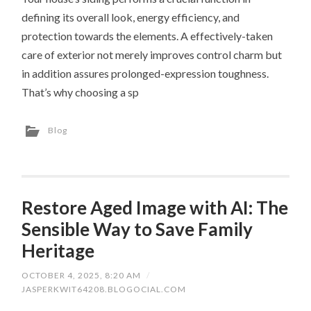
defining its overall look, energy efficiency, and
protection towards the elements. A effectively-taken
care of exterior not merely improves control charm but
in addition assures prolonged-expression toughness.
That’s why choosing a sp
Blog
Restore Aged Image with AI: The
Sensible Way to Save Family
Heritage
OCTOBER 4, 2025, 8:20 AM
/
JASPERKWIT64208.BLOGOCIAL.COM