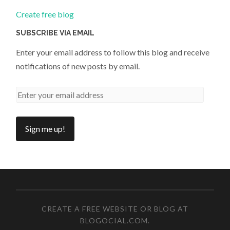
Create free blog
SUBSCRIBE VIA EMAIL
Enter your email address to follow this blog and receive
notifications of new posts by email.
CREATE A FREE WEBSITE OR BLOG AT
BLOGOCIAL.COM
.