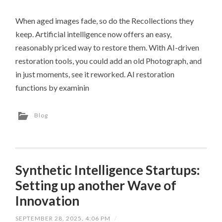
When aged images fade, so do the Recollections they
keep. Artificial intelligence now offers an easy,
reasonably priced way to restore them. With AI-driven
restoration tools, you could add an old Photograph, and
in just moments, see it reworked. AI restoration
functions by examinin
Blog
Synthetic Intelligence Startups:
Setting up another Wave of
Innovation
SEPTEMBER 28, 2025, 4:06 PM
/