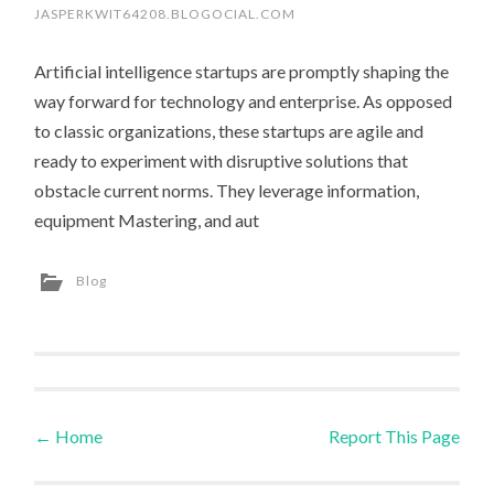
JASPERKWIT64208.BLOGOCIAL.COM
Artificial intelligence startups are promptly shaping the
way forward for technology and enterprise. As opposed
to classic organizations, these startups are agile and
ready to experiment with disruptive solutions that
obstacle current norms. They leverage information,
equipment Mastering, and aut
Blog
←
Home
Report This Page
Post navigation