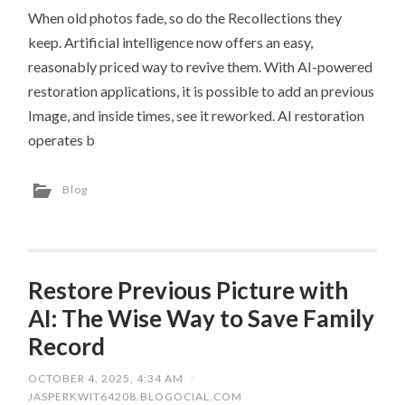
When old photos fade, so do the Recollections they
keep. Artificial intelligence now offers an easy,
reasonably priced way to revive them. With AI-powered
restoration applications, it is possible to add an previous
Image, and inside times, see it reworked. AI restoration
operates b
Blog
Restore Previous Picture with
AI: The Wise Way to Save Family
Record
OCTOBER 4, 2025, 4:34 AM
/
JASPERKWIT64208.BLOGOCIAL.COM