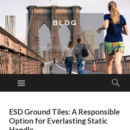
BLOG
jasperkwit64208.blogocial.com
Menu
Sear
SKIP TO CONTENT
ESD Ground Tiles: A Responsible
Option for Everlasting Static
Handle