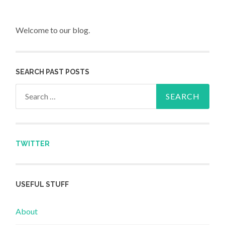
Welcome to our blog.
SEARCH PAST POSTS
Search for:
TWITTER
USEFUL STUFF
About